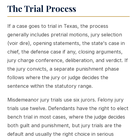
The Trial Process
If a case goes to trial in Texas, the process
generally includes pretrial motions, jury selection
(voir dire), opening statements, the state's case in
chief, the defense case if any, closing arguments,
jury charge conference, deliberation, and verdict. If
the jury convicts, a separate punishment phase
follows where the jury or judge decides the
sentence within the statutory range.
Misdemeanor jury trials use six jurors. Felony jury
trials use twelve. Defendants have the right to elect
bench trial in most cases, where the judge decides
both guilt and punishment, but jury trials are the
default and usually the right choice in serious