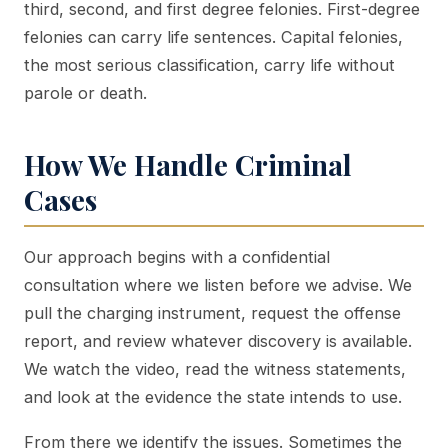
third, second, and first degree felonies. First-degree
felonies can carry life sentences. Capital felonies,
the most serious classification, carry life without
parole or death.
How We Handle Criminal
Cases
Our approach begins with a confidential
consultation where we listen before we advise. We
pull the charging instrument, request the offense
report, and review whatever discovery is available.
We watch the video, read the witness statements,
and look at the evidence the state intends to use.
From there we identify the issues. Sometimes the