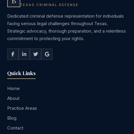
B
TEXAS CRIMINAL DEFENSE
Dedicated criminal defense representation for individuals
facing serious legal challenges throughout Texas.
Strategic advocacy, thorough preparation, and a relentless
commitment to protecting your rights.
Quick Links
Home
About
Practice Areas
Blog
Contact