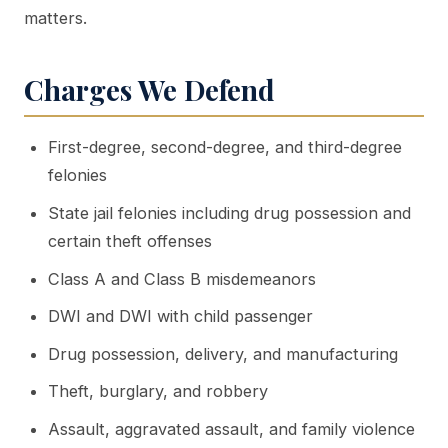
matters.
Charges We Defend
First-degree, second-degree, and third-degree
felonies
State jail felonies including drug possession and
certain theft offenses
Class A and Class B misdemeanors
DWI and DWI with child passenger
Drug possession, delivery, and manufacturing
Theft, burglary, and robbery
Assault, aggravated assault, and family violence