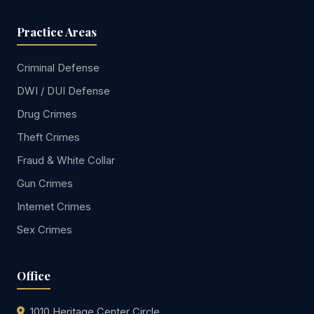
Practice Areas
Criminal Defense
DWI / DUI Defense
Drug Crimes
Theft Crimes
Fraud & White Collar
Gun Crimes
Internet Crimes
Sex Crimes
Office
1010 Heritage Center Circle