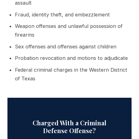
assault
Fraud, identity theft, and embezzlement
Weapon offenses and unlawful possession of
firearms
Sex offenses and offenses against children
Probation revocation and motions to adjudicate
Federal criminal charges in the Western District
of Texas
Charged With a Criminal
Defense Offense?