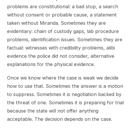
problems are constitutional: a bad stop, a search
without consent or probable cause, a statement
taken without Miranda. Sometimes they are
evidentiary: chain of custody gaps, lab procedure
problems, identification issues. Sometimes they are
factual: witnesses with credibility problems, alibi
evidence the police did not consider, alternative
explanations for the physical evidence.
Once we know where the case is weak we decide
how to use that. Sometimes the answer is a motion
to suppress. Sometimes it is negotiation backed by
the threat of one. Sometimes it is preparing for trial
because the state will not offer anything
acceptable. The decision depends on the case.