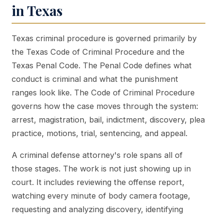
in Texas
Texas criminal procedure is governed primarily by
the Texas Code of Criminal Procedure and the
Texas Penal Code. The Penal Code defines what
conduct is criminal and what the punishment
ranges look like. The Code of Criminal Procedure
governs how the case moves through the system:
arrest, magistration, bail, indictment, discovery, plea
practice, motions, trial, sentencing, and appeal.
A criminal defense attorney's role spans all of
those stages. The work is not just showing up in
court. It includes reviewing the offense report,
watching every minute of body camera footage,
requesting and analyzing discovery, identifying