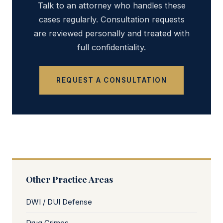
Talk to an attorney who handles these
cases regularly. Consultation requests
are reviewed personally and treated with
full confidentiality.
REQUEST A CONSULTATION
Other Practice Areas
DWI / DUI Defense