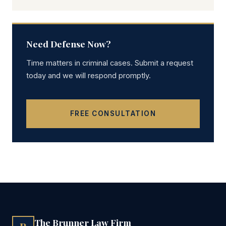
Need Defense Now?
Time matters in criminal cases. Submit a request
today and we will respond promptly.
FREE CONSULTATION
The Brunner Law Firm