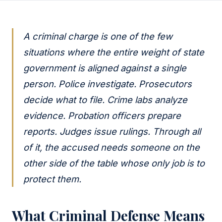
A criminal charge is one of the few
situations where the entire weight of state
government is aligned against a single
person. Police investigate. Prosecutors
decide what to file. Crime labs analyze
evidence. Probation officers prepare
reports. Judges issue rulings. Through all
of it, the accused needs someone on the
other side of the table whose only job is to
protect them.
What Criminal Defense Means