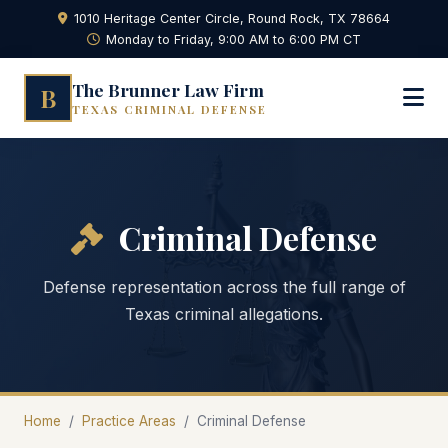
1010 Heritage Center Circle, Round Rock, TX 78664
Monday to Friday, 9:00 AM to 6:00 PM CT
The Brunner Law Firm
B
TEXAS CRIMINAL DEFENSE
Criminal Defense
Defense representation across the full range of
Texas criminal allegations.
Home
/
Practice Areas
/
Criminal Defense