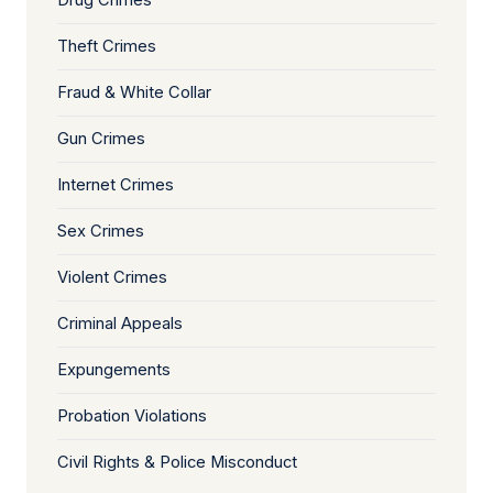
Drug Crimes
Theft Crimes
Fraud & White Collar
Gun Crimes
Internet Crimes
Sex Crimes
Violent Crimes
Criminal Appeals
Expungements
Probation Violations
Civil Rights & Police Misconduct