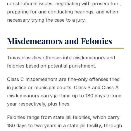
constitutional issues, negotiating with prosecutors,
preparing for and conducting hearings, and when
necessary trying the case to a jury.
Misdemeanors and Felonies
Texas classifies offenses into misdemeanors and
felonies based on potential punishment.
Class C misdemeanors are fine-only offenses tried
in justice or municipal courts. Class B and Class A
misdemeanors carry jail time up to 180 days or one
year respectively, plus fines.
Felonies range from state jail felonies, which carry
180 days to two years in a state jail facility, through