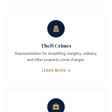
Theft Crimes
Representation for shoplifting, burglary, robbery,
and other property crime charges.
LEARN MORE