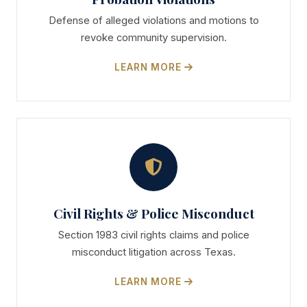
Defense of alleged violations and motions to
revoke community supervision.
LEARN MORE
Civil Rights & Police Misconduct
Section 1983 civil rights claims and police
misconduct litigation across Texas.
LEARN MORE