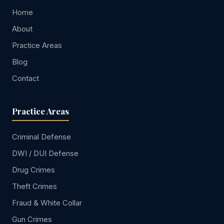
Home
About
Practice Areas
Blog
Contact
Practice Areas
Criminal Defense
DWI / DUI Defense
Drug Crimes
Theft Crimes
Fraud & White Collar
Gun Crimes