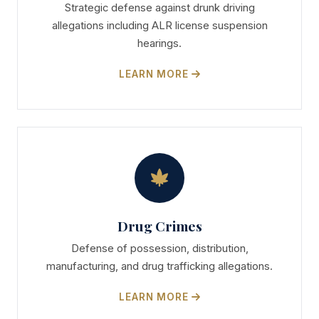
Strategic defense against drunk driving
allegations including ALR license suspension
hearings.
LEARN MORE
Drug Crimes
Defense of possession, distribution,
manufacturing, and drug trafficking allegations.
LEARN MORE