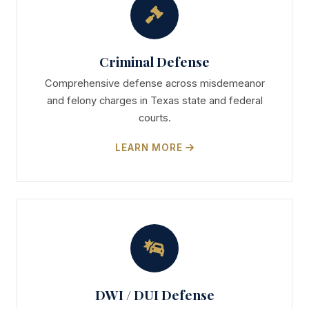
Criminal Defense
Comprehensive defense across misdemeanor
and felony charges in Texas state and federal
courts.
LEARN MORE
DWI / DUI Defense