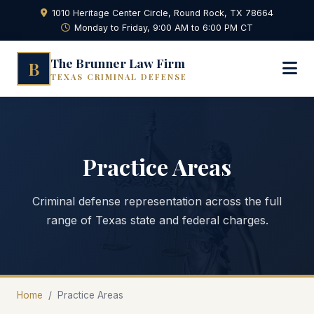
1010 Heritage Center Circle, Round Rock, TX 78664
Monday to Friday, 9:00 AM to 6:00 PM CT
The Brunner Law Firm
B
TEXAS CRIMINAL DEFENSE
Practice Areas
Criminal defense representation across the full
range of Texas state and federal charges.
Home
/
Practice Areas