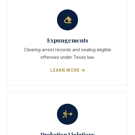
Expungements
Clearing arrest records and sealing eligible
offenses under Texas law.
LEARN MORE
Probation Violations