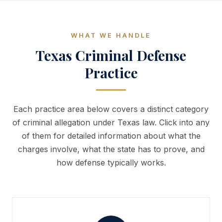
WHAT WE HANDLE
Texas Criminal Defense
Practice
Each practice area below covers a distinct category
of criminal allegation under Texas law. Click into any
of them for detailed information about what the
charges involve, what the state has to prove, and
how defense typically works.