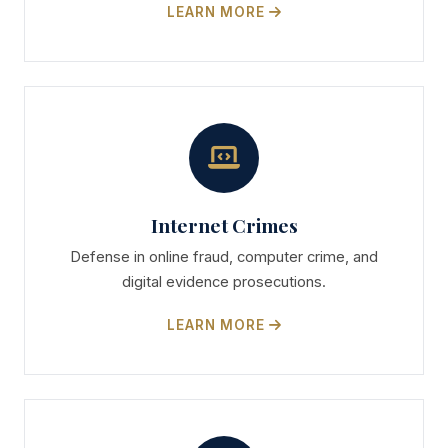
LEARN MORE
Internet Crimes
Defense in online fraud, computer crime, and
digital evidence prosecutions.
LEARN MORE