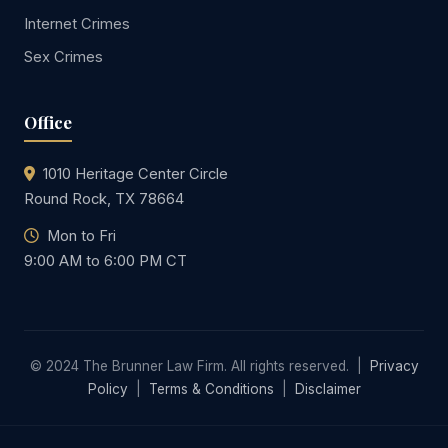
Internet Crimes
Sex Crimes
Office
1010 Heritage Center Circle
Round Rock, TX 78664
Mon to Fri
9:00 AM to 6:00 PM CT
© 2024 The Brunner Law Firm. All rights reserved. |
Privacy
Policy
|
Terms & Conditions
|
Disclaimer