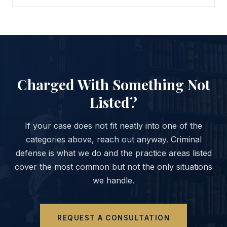
Charged With Something Not
Listed?
If your case does not fit neatly into one of the
categories above, reach out anyway. Criminal
defense is what we do and the practice areas listed
cover the most common but not the only situations
we handle.
REQUEST A CONSULTATION