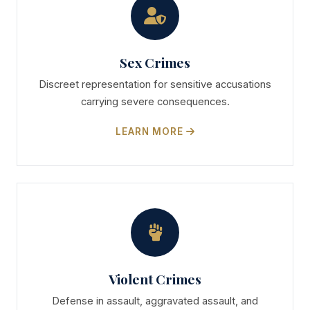
Sex Crimes
Discreet representation for sensitive accusations
carrying severe consequences.
LEARN MORE
Violent Crimes
Defense in assault, aggravated assault, and