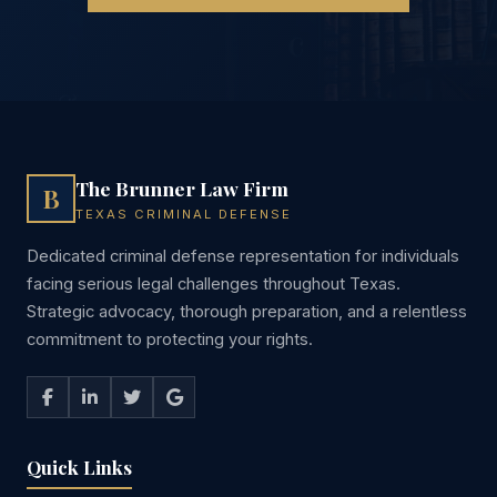
The Brunner Law Firm
B
TEXAS CRIMINAL DEFENSE
Dedicated criminal defense representation for individuals
facing serious legal challenges throughout Texas.
Strategic advocacy, thorough preparation, and a relentless
commitment to protecting your rights.
Quick Links