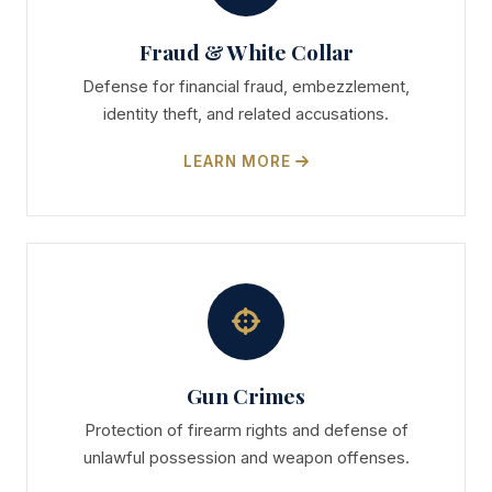
Fraud & White Collar
Defense for financial fraud, embezzlement,
identity theft, and related accusations.
LEARN MORE
Gun Crimes
Protection of firearm rights and defense of
unlawful possession and weapon offenses.