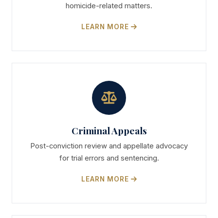
homicide-related matters.
LEARN MORE
Criminal Appeals
Post-conviction review and appellate advocacy
for trial errors and sentencing.
LEARN MORE